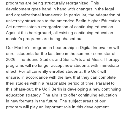
programs are being structurally reorganized. This
development goes hand in hand with changes in the legal
and organizational framework. In particular, the adaptation of
university structures to the amended Berlin Higher Education
Act necessitates a reorganization of continuing education.
Against this background, all existing continuing education
master's programs are being phased out.
Our Master's program in Leadership in Digital Innovation will
enroll students for the last time in the summer semester of
2026. The Sound Studies and Sonic Arts and Music Therapy
programs will no longer accept new students with immediate
effect. For all currently enrolled students, the UdK will
ensure, in accordance with the law, that they can complete
their studies within a reasonable period of time. Parallel to
this phase-out, the UdK Berlin is developing a new continuing
education strategy. The aim is to offer continuing education
in new formats in the future. The subject areas of our
program will play an important role in this development.