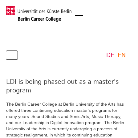
DE
EN
LDI is being phased out as a master's
program
The Berlin Career College at Berlin University of the Arts has
offered three continuing education master's programs for
many years: Sound Studies and Sonic Arts, Music Therapy,
and our Leadership in Digital Innovation program. The Berlin
University of the Arts is currently undergoing a process of
strategic realignment, in which its continuing education