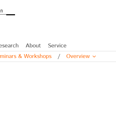
esearch
About
Service
eminars & Workshops
/
Overview