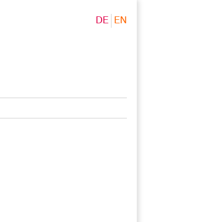
DE
EN