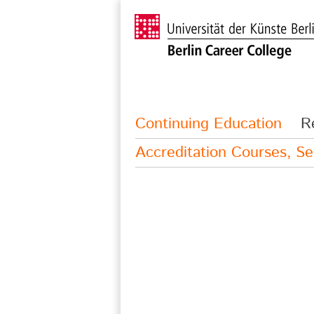
Continuing Education
R
Accreditation Courses, S