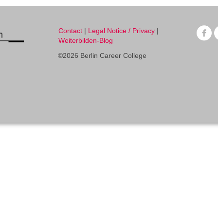
Contact
|
Legal Notice / Privacy
|
Weiterbilden-Blog
©2026 Berlin Career College