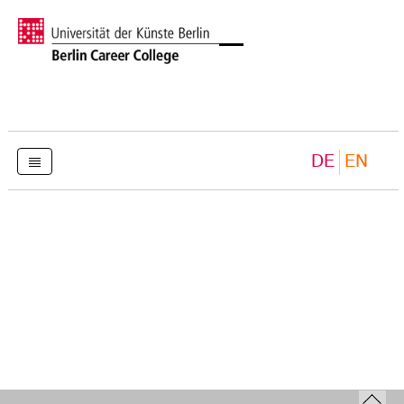
DE
EN