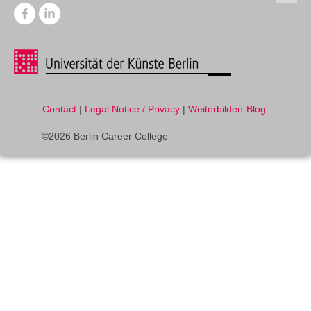
Contact
|
Legal Notice / Privacy
|
Weiterbilden-Blog
©2026 Berlin Career College